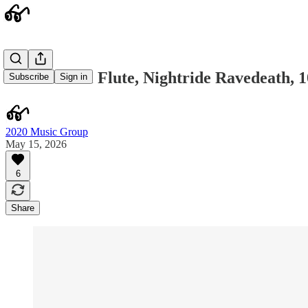
Neanderthal Flute, Nightride Ravedeath, 1
Subscribe
Sign in
2020 Music Group
May 15, 2026
6
Share