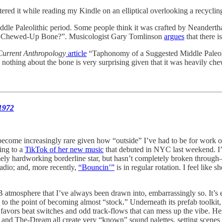
ntered it while reading my Kindle on an elliptical overlooking a recyclin
iddle Paleolithic period. Some people think it was crafted by Neandertha
ust a Chewed-Up Bone?”. Musicologist Gary Tomlinson
argues
that there 
Current Anthropology
article
“Taphonomy of a Suggested Middle Paleoli
nd nothing about the bone is very surprising given that it was heavily ch
1972
come increasingly rare given how “outside” I’ve had to be for work ov
ning to a
TikTok of her new music
that debuted in NYC last weekend. I’v
mely hardworking borderline star, but hasn’t completely broken through
radio; and, more recently,
“Bouncin’”
is in regular rotation. I feel like
B atmosphere that I’ve always been drawn into, embarrassingly so. It’s
the point of becoming almost “stock.” Underneath its prefab toolkit, 
favors beat switches and odd track-flows that can mess up the vibe. He
, and The-Dream all create very “known” sound palettes, setting scenes