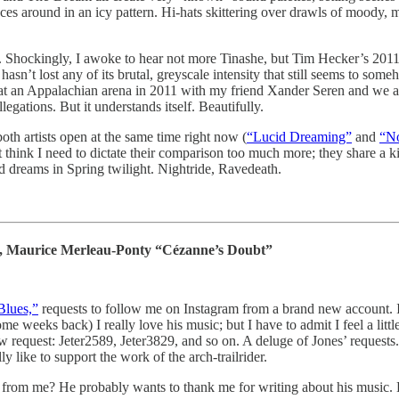
round in an icy pattern. Hi-hats skittering over drawls of moody, melo
y. Shockingly, I awoke to hear not more Tinashe, but Tim Hecker’s 20
 hasn’t lost any of its brutal, greyscale intensity that still seems to som
ve at an Appalachian arena in 2011 with my friend Xander Seren and we a
gations. But it understands itself. Beautifully.
th artists open at the same time right now (
“Lucid Dreaming”
and
“N
think I need to dictate their comparison too much more; they share a k
d dreams in Spring twilight. Nightride, Ravedeath.
s, Maurice Merleau-Ponty “Cézanne’s Doubt”
Blues,”
requests to follow me on Instagram from a brand new account. It
me weeks back) I really love his music; but I have to admit I feel a littl
 request: Jeter2589, Jeter3829, and so on. A deluge of Jones’ requests. 
y like to support the work of the arch-trailrider.
 from me? He probably wants to thank me for writing about his music. B