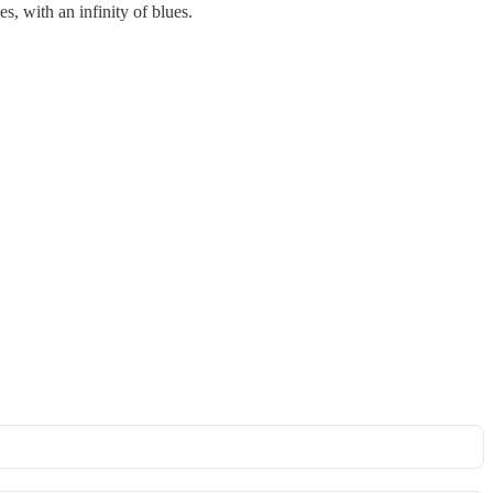
s, with an infinity of blues.