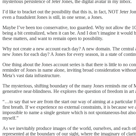
mysterious persistence of Jeter Jones, the digital avatar in my inbox.
I’d like to bracket out the possibility that this is, in fact, NOT Jeter J
even a fraudulent Jones is still, in one sense, a Jones.
Maybe I’ve been too conservative, too guarded. Why not allow the 10,00
being a bit centralized, when it can be. And I don’t imagine it would b
these matters, and want to remain open to possibility.
Why not create a new account each day? A new domain. The central acco
new Jones for each day? A Jones for every season, in a state of contin
One thing about the Jones account series is that there is little to no co
reminder of Jones in name alone, inviting broad consideration without
Meta’s vast data infrastructure.
The mysterious, shifting boundary of the many Jones reminds me of M
generative near-blindness. He explores the question of freedom in art 
“…to say that we are from the start our way of aiming at a particular 
first breath. If we experience no external constraints, it is because we 
impossible to name a single gesture which is not spontaneous-but also
myself.”
As we inevitably produce images of the world, ourselves, and each ot
represented at the boundary of our sight, where the imaginary of clarity