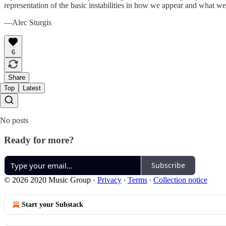
representation of the basic instabilities in how we appear and what we m
—Alec Sturgis
6
Share
Top
Latest
No posts
Ready for more?
Subscribe
© 2026 2020 Music Group
·
Privacy
∙
Terms
∙
Collection notice
Start your Substack