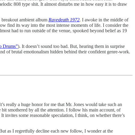
dic 808 type shit. It almost disturbs me in how easy it is to draw
11 breakout ambient album
Ravedeath 1972
.
I awoke in the middle of
ehow find its way into the most intense moments of life. I consider the
lmost had to run outside of the venue, spooked beyond belief as 19
o Drums”
). It doesn’t sound too bad. But, hearing them in surprise
ind of brutal emotionalism hidden behind their confident genre-work.
’s really a huge honor for me that Mr. Jones would take such an
e bit smothered by all the attention. I follow his main account, of
It invites some reasonable speculation, I think, on whether there’s
ut as I regretfully decline each new follow, I wonder at the