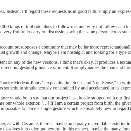
ones. Instead, I’ll regard these requests as in good faith: simply an expre
0 kings of trail ride blues to follow me, and why not follow each king 
e very fruitful to carry on discussions with the same person across such
unt presupposes a continuity that may be far more representationally c
ual growth and change. Maybe I am nostalgic, and looking for a type of 
ntent on any of the new versions. I think that’s okay. It produces a textua
 direction, gestural guidance or intent. It simply names the man and t
aurice Merleau-Ponty’s exposition in “Sense and Non-Sense,” in which
as something simultaneously constrained by and accelerated in its expres
future would be to say that our project has already stopped with our firs
are our whole exterior. […] If I am a certain project from birth, the give
 impossible to name a single gesture which is absolutely new in regard 
her, as with Cézanne, there is maybe an equally unavoidable exterior t
 dissolves into color and texture. In this respect, maybe the many Jones -