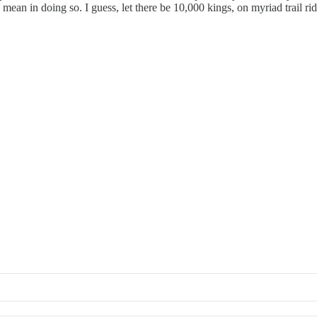
ean in doing so. I guess, let there be 10,000 kings, on myriad trail ride