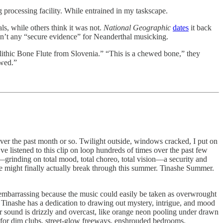
g processing facility. While entrained in my taskscape.
ls, while others think it was not.
National Geographic
dates
it back
isn’t any “secure evidence” for Neanderthal musicking.
thic Bone Flute from Slovenia.” “This is a chewed bone,” they
ewed.”
er the past month or so. Twilight outside, windows cracked, I put on
e listened to this clip on loop hundreds of times over the past few
—grinding on total mood, total choreo, total vision—a security and
 she might finally actually break through this summer. Tinashe Summer.
 embarrassing because the music could easily be taken as overwrought
Tinashe has a dedication to drawing out mystery, intrigue, and mood
r sound is drizzly and overcast, like orange neon pooling under drawn
 for dim clubs, street-glow freeways, enshrouded bedrooms.