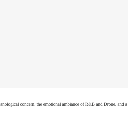
anological concern, the emotional ambiance of R&B and Drone, and a