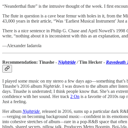
“Neanderthal flute” is the intrusive thought of the week. I first encou
The flute in question is a cave bear femur with holes in it, from the M
43,000 years in their article, “Was ‘Earliest Musical Instrument’ J
There is a nice sentence in Philip G. Chase and April Nowell’s 1998
write, “nothing about it is inconsistent with this as an explanation, a
—Alexander Iadarola
Recommendation: Tinashe -
Nightride
/
Tim Hecker -
Ravedeath 
I played some music on my stereo a few days ago—something that’s be
Tinashe’s 2016 album
Nightride.
I was drawn to the album after liste
days. Tinashe is underrated; I think people know that. She’s an extre
confidence with her sound. Her track
2 On
is a favorite of 2010s rap 
Just a feeling.
Her album
Nightride
,
released in 2016, sums up a particular dark R&
—verging on becoming background music—confident in its emotions to 
into cohesive stretches of album—rare in a pop-R&B space that often 
blinds, shared secrets, pillow talk. Producers Metro Boomin, Boi-1da