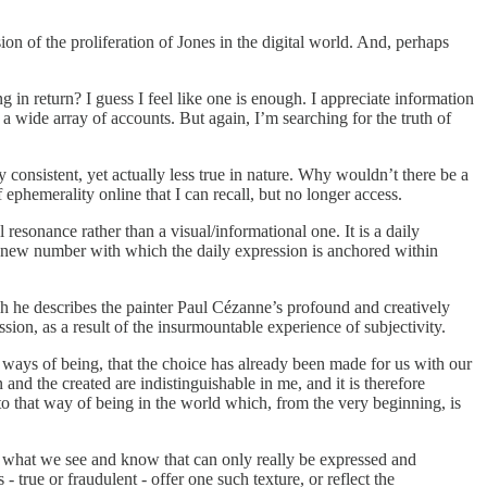
ssion of the proliferation of Jones in the digital world. And, perhaps
in return? I guess I feel like one is enough. I appreciate information
 a wide array of accounts. But again, I’m searching for the truth of
onsistent, yet actually less true in nature. Why wouldn’t there be a
ephemerality online that I can recall, but no longer access.
l resonance rather than a visual/informational one. It is a daily
he new number with which the daily expression is anchored within
 he describes the painter Paul Cézanne’s profound and creatively
sion, as a result of the insurmountable experience of subjectivity.
t ways of being, that the choice has already been made for us with our
n and the created are indistinguishable in me, and it is therefore
to that way of being in the world which, from the very beginning, is
o what we see and know that can only really be expressed and
 true or fraudulent - offer one such texture, or reflect the