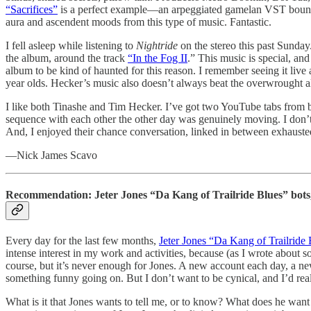
“Sacrifices”
is a perfect example—an arpeggiated gamelan VST bounces a
aura and ascendent moods from this type of music. Fantastic.
I fell asleep while listening to
Nightride
on the stereo this past Sunda
the album, around the track
“In the Fog II
.” This music is special, and
album to be kind of haunted for this reason. I remember seeing it li
year olds. Hecker’s music also doesn’t always beat the overwrought alle
I like both Tinashe and Tim Hecker. I’ve got two YouTube tabs from bo
sequence with each other the other day was genuinely moving. I don’t 
And, I enjoyed their chance conversation, linked in between exhauste
—Nick James Scavo
Recommendation: Jeter Jones “Da Kang of Trailride Blues” bot
Every day for the last few months,
Jeter Jones “Da Kang of Trailride 
intense interest in my work and activities, because (as I wrote about so
course, but it’s never enough for Jones. A new account each day, a new
something funny going on. But I don’t want to be cynical, and I’d reall
What is it that Jones wants to tell me, or to know? What does he want