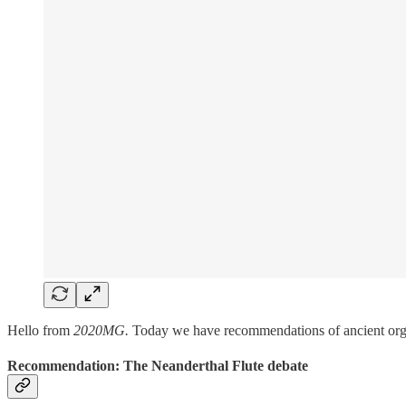
Hello from
2020MG.
Today we have recommendations of ancient org
Recommendation: The Neanderthal Flute debate