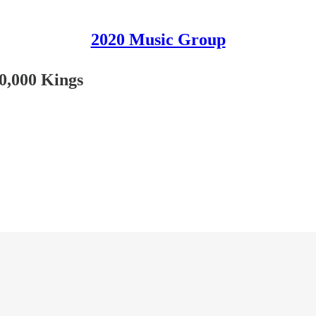
2020 Music Group
0,000 Kings