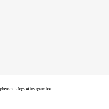
 phenomenology of instagram bots.