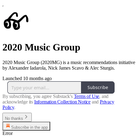
2020 Music Group
2020 Music Group (2020MG) is a music recommendations initiative
by Alexander Iadarola, Nick James Scavo & Alec Sturgis.
Launched 10 months ago
Subscribe
By subscribing, you agree Substack's
Terms of Use
, and
acknowledge its
Information Collection Notice
and
Privacy
Policy
.
No thanks
Subscribe in the app
Error