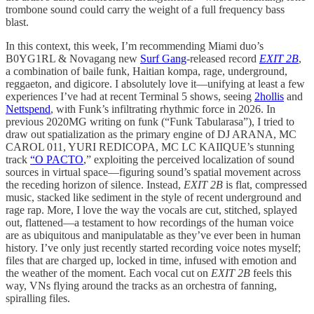
trombone sound could carry the weight of a full frequency bass
blast.
In this context, this week, I’m recommending Miami duo’s
B0YG1RL & Novagang new
Surf Gang
-released record
EXIT 2B
,
a combination of baile funk, Haitian kompa, rage, underground,
reggaeton, and digicore. I absolutely love it—unifying at least a few
experiences I’ve had at recent Terminal 5 shows, seeing
2hollis
and
Nettspend
, with Funk’s infiltrating rhythmic force in 2026. In
previous 2020MG writing on funk (“Funk Tabularasa”), I tried to
draw out spatialization as the primary engine of DJ ARANA, MC
CAROL 011, YURI REDICOPA, MC LC KAIIQUE’s stunning
track
“O PACTO
,” exploiting the perceived localization of sound
sources in virtual space—figuring sound’s spatial movement across
the receding horizon of silence. Instead,
EXIT 2B
is flat, compressed
music, stacked like sediment in the style of recent underground and
rage rap. More, I love the way the vocals are cut, stitched, splayed
out, flattened—a testament to how recordings of the human voice
are as ubiquitous and manipulatable as they’ve ever been in human
history. I’ve only just recently started recording voice notes myself;
files that are charged up, locked in time, infused with emotion and
the weather of the moment. Each vocal cut on
EXIT 2B
feels this
way, VNs flying around the tracks as an orchestra of fanning,
spiralling files.