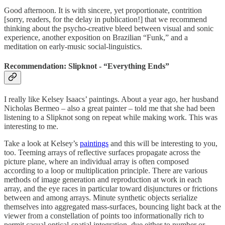
Good afternoon. It is with sincere, yet proportionate, contrition
[sorry, readers, for the delay in publication!] that we recommend
thinking about the psycho-creative bleed between visual and sonic
experience, another exposition on Brazilian “Funk,” and a
meditation on early-music social-linguistics.
Recommendation: Slipknot - “Everything Ends”
I really like Kelsey Isaacs’ paintings. About a year ago, her husband
Nicholas Bermeo – also a great painter – told me that she had been
listening to a Slipknot song on repeat while making work. This was
interesting to me.
Take a look at Kelsey’s
paintings
and this will be interesting to you,
too. Teeming arrays of reflective surfaces propagate across the
picture plane, where an individual array is often composed
according to a loop or multiplication principle. There are various
methods of image generation and reproduction at work in each
array, and the eye races in particular toward disjunctures or frictions
between and among arrays. Minute synthetic objects serialize
themselves into aggregated mass-surfaces, bouncing light back at the
viewer from a constellation of points too informationally rich to
permit casual optical-spatial integration, due either to number or