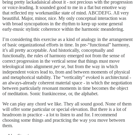
being pretty lackadaisical about it - not precious with the progression
or voice-leading. It sounded good to me in a flat but emotive way
that reflected my workmanlike state of mind. ABCDEFG. All very
beautiful. Major, minor, nice. My only conceptual interaction was
with broad syncopations in the rhythm to keep up some general
early-music stylistic coherence within the harmonic meandering.
I’m considering this exercise as a kind of analogy in the arrangement
of basic organizational efforts in time. In pre-“functional” harmony,
it’s all pretty acceptable. And historically, conceptually and
functionally, the rules of harmony emerged not from the sense of
correct progression in the vertical sense that things must move
teleological into alignment
per se
, but from the way in which
independent voices lead to, from and between moments of physical
and metaphorical stability. The “verticality” evoked is architectural -
an always-already coherent material space - in which the negotiation
between particularly resonant moments in time becomes the object
of meditation. Sonic frankincense, or, the alphabet.
We can play any chord we like. They all sound good. None of them
will offer some particular or special elevation. But there is a lot of
headroom in practice - a lot to listen to and for. I recommend
choosing some things and practicing the way you move between
them.