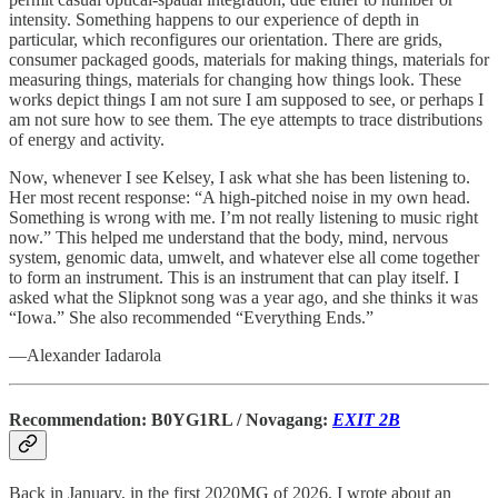
intensity. Something happens to our experience of depth in
particular, which reconfigures our orientation. There are grids,
consumer packaged goods, materials for making things, materials for
measuring things, materials for changing how things look. These
works depict things I am not sure I am supposed to see, or perhaps I
am not sure how to see them. The eye attempts to trace distributions
of energy and activity.
Now, whenever I see Kelsey, I ask what she has been listening to.
Her most recent response: “A high-pitched noise in my own head.
Something is wrong with me. I’m not really listening to music right
now.” This helped me understand that the body, mind, nervous
system, genomic data, umwelt, and whatever else all come together
to form an instrument. This is an instrument that can play itself. I
asked what the Slipknot song was a year ago, and she thinks it was
“Iowa.” She also recommended “Everything Ends.”
—Alexander Iadarola
Recommendation: B0YG1RL / Novagang:
EXIT 2B
Back in January, in the first 2020MG of 2026, I wrote about an