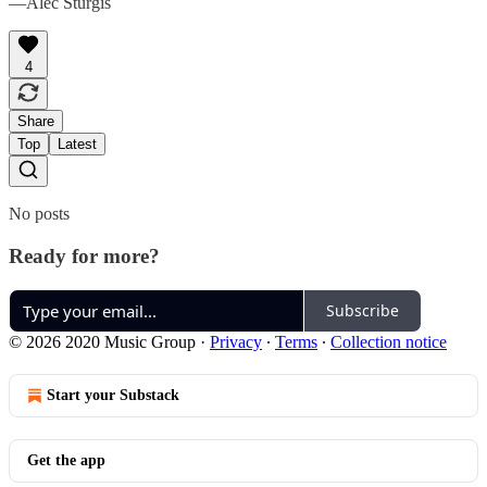
—Alec Sturgis
4
Share
Top
Latest
No posts
Ready for more?
Subscribe
© 2026 2020 Music Group
·
Privacy
∙
Terms
∙
Collection notice
Start your Substack
Get the app