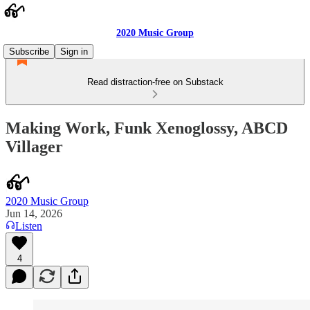
2020 Music Group
Subscribe
Sign in
Read distraction-free on Substack
Making Work, Funk Xenoglossy, ABCD
Villager
2020 Music Group
Jun 14, 2026
Listen
4