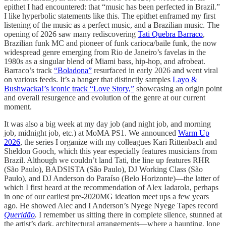
epithet I had encountered: that “music has been perfected in Brazil.”
I like hyperbolic statements like this. The epithet enframed my first
listening of the music as a perfect music, and a Brazilian music. The
opening of 2026 saw many rediscovering
Tati Quebra Barraco
,
Brazilian funk MC and pioneer of funk carioca/baile funk, the now
widespread genre emerging from Rio de Janeiro’s favelas in the
1980s as a singular blend of Miami bass, hip-hop, and afrobeat.
Barraco’s track
“Boladona”
resurfaced in early 2026 and went viral
on various feeds. It’s a banger that distinctly samples
Layo &
Bushwacka!’s iconic track “Love Story,”
showcasing an origin point
and overall resurgence and evolution of the genre at our current
moment.
It was also a big week at my day job (and night job, and morning
job, midnight job, etc.) at MoMA PS1. We announced
Warm Up
2026
, the series I organize with my colleagues Kari Rittenbach and
Sheldon Gooch, which this year especially features musicians from
Brazil. Although we couldn’t land Tati, the line up features RHR
(São Paulo), BADSISTA (São Paulo), DJ Working Class (São
Paulo), and DJ Anderson do Paraíso (Belo Horizonte)—the latter of
which I first heard at the recommendation of Alex Iadarola, perhaps
in one of our earliest pre-2020MG ideation meet ups a few years
ago. He showed Alec and I Anderson’s Nyege Nyege Tapes record
Queridão
.
I remember us sitting there in complete silence, stunned at
the artist’s dark, architectural arrangements—where a haunting, lone