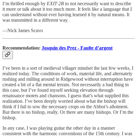
I’m thrilled enough by
EXIT 2B
to not necessarily want to describe
it more or talk about it too much more. It feels like a language that I
can understand without ever having learned it by natural means. It
was transmitted in a different way.
—Nick James Scavo
Recommendation:
Josquin des Prez - Faulte d’argent
I’ve been in a sort of medieval villager mindset the last few weeks, I
realized today. The conditions of work, material life, and alternately
rushing and milling around in Ridgewood without interruption have
created a bit of a flat mental terrain. Not necessarily a bad thing in
this case, but I’ve found myself seeking elevation through
renaissance motets and chansons. I guess that’s what supplied this
realization. I’ve been deeply worried about what the bishop will
think if I fail to sow the necessary crops on the Abbot’s allotment.
But there is no bishop, really. Or there are many bishops. Or I’m the
bishop.
In any case, I was playing guitar the other day in a manner
consistent with the harmonic conventions of the 15th century. I was